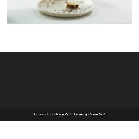
Copyright - OceanWP Theme by OceanWP