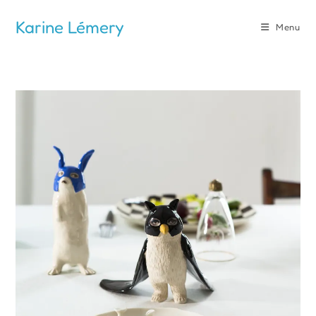
Skip
Karine Lémery
to
Menu
content