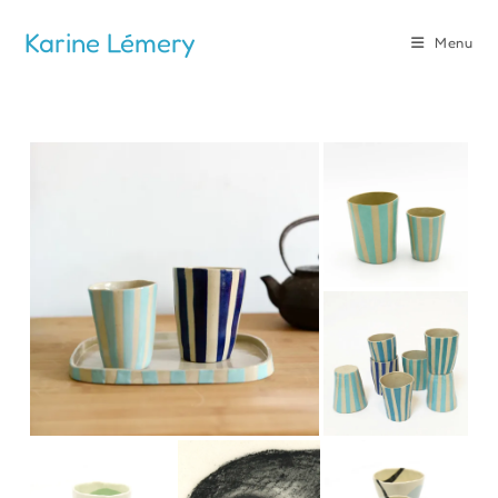
Skip
Karine Lémery
to
Menu
content