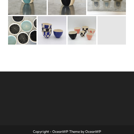
Copyright - OceanWP Theme by OceanWP