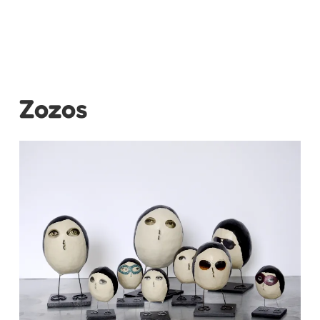
Zozos