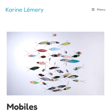
Skip
Karine Lémery
to
Menu
content
Mobiles